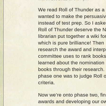
We read Roll of Thunder as a 
wanted to make the persuasive
instead of test prep. So I ask
Roll of Thunder deserve the
librarian put together a wiki f
which is pure brilliance! Then 
research the award and interpr
committee uses to rank books
learned about the nomination
books through their research. 
phase one was to judge Roll o
criteria.
Now we’re onto phase two, fin
awards and developing our o