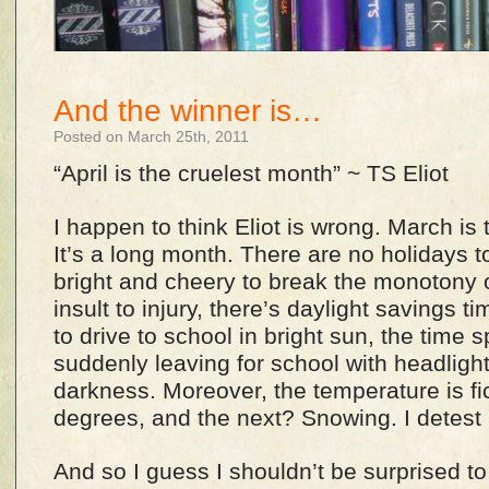
And the winner is…
Posted on March 25th, 2011
“April is the cruelest month” ~ TS Eliot
I happen to think Eliot is wrong. March is
It’s a long month. There are no holidays t
bright and cheery to break the monotony 
insult to injury, there’s daylight savings t
to drive to school in bright sun, the time 
suddenly leaving for school with headligh
darkness. Moreover, the temperature is fic
degrees, and the next? Snowing. I detest
And so I guess I shouldn’t be surprised to