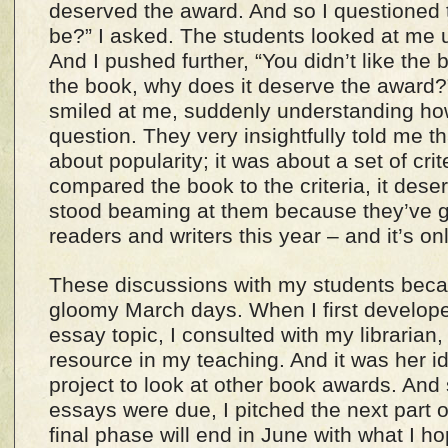
deserved the award. And so I questioned
be?” I asked. The students looked at me 
And I pushed further, “You didn’t like the b
the book, why does it deserve the award?
smiled at me, suddenly understanding h
question. They very insightfully told me t
about popularity; it was about a set of cri
compared the book to the criteria, it dese
stood beaming at them because they’ve 
readers and writers this year – and it’s o
These discussions with my students beca
gloomy March days. When I first develop
essay topic, I consulted with my librarian
resource in my teaching. And it was her i
project to look at other book awards. And 
essays were due, I pitched the next part of
final phase will end in June with what I ho