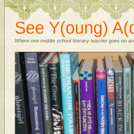
See Y(oung) A(d
Where one middle school literacy teacher goes on and 