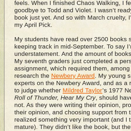
feels. When I finished Chaos Walking, I fel
goodbye to Todd and Violet. I wasn’t read
book just yet. And so with March cruelty, I’
my April Pick.
My students have read over 2500 books s
keeping track in mid-September. To say I
understatement. And the amount of books
My seventh graders just completed a per
assignment, which required them, among o
research the
Newbery Award
. My young sc
experts on the Newbery Award, and as a r
to judge whether
Mildred Taylor
’s 1977 N
Roll of Thunder, Hear My Cry
, should hav
not. As they were writing their opinion, pr
their opinion, and choosing support from 
realized something very important (and I 
mature). They didn’t like the book, but the