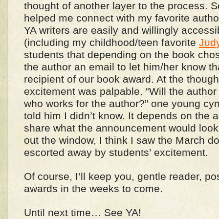
thought of another layer to the process. 
helped me connect with my favorite authors
YA writers are easily and willingly accessib
(including my childhood/teen favorite
Jud
students that depending on the book cho
the author an email to let him/her know th
recipient of our book award. At the thought 
excitement was palpable. “Will the autho
who works for the author?” one young cyn
told him I didn’t know. It depends on the a
share what the announcement would look 
out the window, I think I saw the March d
escorted away by students’ excitement.
Of course, I’ll keep you, gentle reader, p
awards in the weeks to come.
Until next time… See YA!