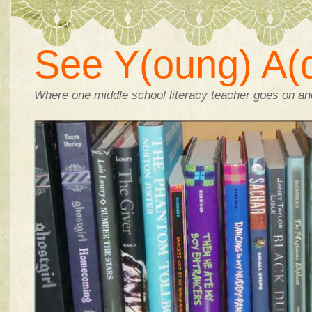
See Y(oung) A(d
Where one middle school literacy teacher goes on and 