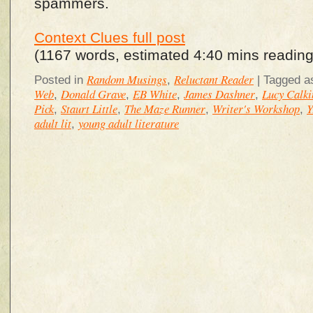
spammers.
Context Clues full post
(1167 words, estimated 4:40 mins reading
Random Musings
Reluctant Reader
Posted in
,
|
Tagged a
Web
Donald Grave
EB White
James Dashner
Lucy Calki
,
,
,
,
Pick
Staurt Little
The Maze Runner
Writer's Workshop
Y
,
,
,
,
adult lit
young adult literature
,