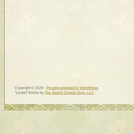
Copyright © 2026 -
Proudly powered by WordPress.
"Locket" theme by
The Search Engine Guys, LLC