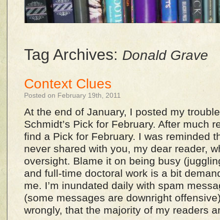
Tag Archives:
Donald Grave
Context Clues
Posted on February 19th, 2011
At the end of January, I posted my troubl
Schmidt’s Pick for February. After much re
find a Pick for February. I was reminded th
never shared with you, my dear reader, what
oversight. Blame it on being busy (jugglin
and full-time doctoral work is a bit deman
me. I’m inundated daily with spam messag
(some messages are downright offensive)
wrongly, that the majority of my readers ar