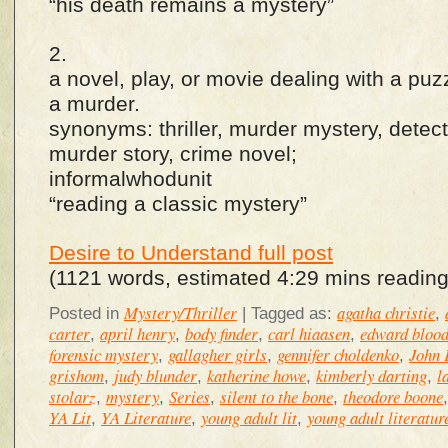
“his death remains a mystery”
2.
a novel, play, or movie dealing with a puz
a murder.
synonyms: thriller, murder mystery, detect
murder story, crime novel;
informalwhodunit
“reading a classic mystery”
Desire to Understand full post
(1121 words, estimated 4:29 mins reading
Mystery/Thriller
agatha christie
Posted in
|
Tagged as:
,
carter
april henry
body finder
carl hiaasen
edward bloo
,
,
,
,
forensic mystery
gallagher girls
gennifer choldenko
John 
,
,
,
grishom
judy blunder
katherine howe
kimberly darting
l
,
,
,
,
stolarz
mystery
Series
silent to the bone
theodore boone
,
,
,
,
YA Lit
YA Literature
young adult lit
young adult literatur
,
,
,