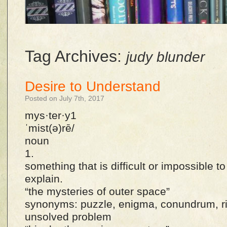
Tag Archives:
judy blunder
Desire to Understand
Posted on July 7th, 2017
mys·ter·y1
ˈmist(ə)rē/
noun
1.
something that is difficult or impossible t
explain.
“the mysteries of outer space”
synonyms: puzzle, enigma, conundrum, rid
unsolved problem