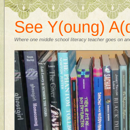
See Y(oung) A(d
Where one middle school literacy teacher goes on and 