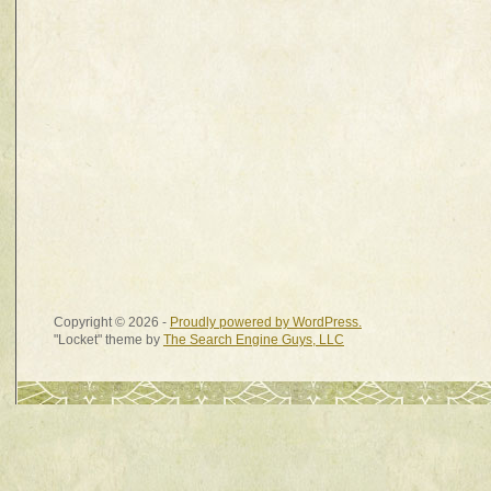
Copyright © 2026 -
Proudly powered by WordPress.
"Locket" theme by
The Search Engine Guys, LLC