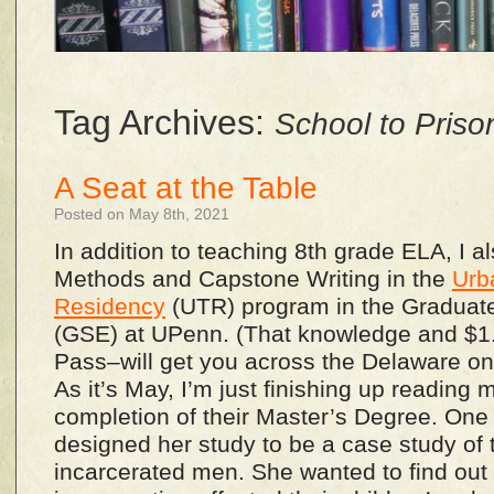
Tag Archives:
School to Priso
A Seat at the Table
Posted on May 8th, 2021
In addition to teaching 8th grade ELA, I 
Methods and Capstone Writing in the
Urb
Residency
(UTR) program in the Graduate
(GSE) at UPenn. (That knowledge and $1
Pass–will get you across the Delaware on
As it’s May, I’m just finishing up reading 
completion of their Master’s Degree. One
designed her study to be a case study of 
incarcerated men. She wanted to find out 