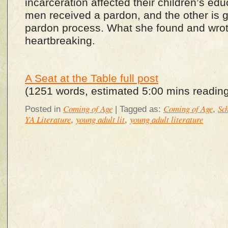
incarceration affected their children’s edu
men received a pardon, and the other is 
pardon process. What she found and wro
heartbreaking.
A Seat at the Table full post
(1251 words, estimated 5:00 mins reading
Coming of Age
Coming of Age
Sc
Posted in
|
Tagged as:
,
YA Literature
young adult lit
young adult literature
,
,