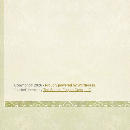
Copyright © 2026 -
Proudly powered by WordPress.
"Locket" theme by
The Search Engine Guys, LLC