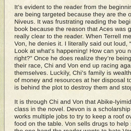
It’s evident to the reader from the beginn
are being targeted because they are the o
Niveus. It was frustrating reading the beg
book because the reason that Aces was g
really clear to the reader. When Terrell me
Von, he denies it. I literally said out lou
Look at what’s happening! How can you no
right?” Once he does realize they’re bein
their race, Chi and Von end up racing aga
themselves. Luckily, Chi’s family is weal
of money and resources at her disposal to
is behind the plot to destroy them and st
It is through Chi and Von that Abike-Iyimi
class in the novel. Devon is a scholarshi
works multiple jobs to try to keep a roof 
food on the table. Von sells drugs to help
the one hand the reader wants to hate Von 