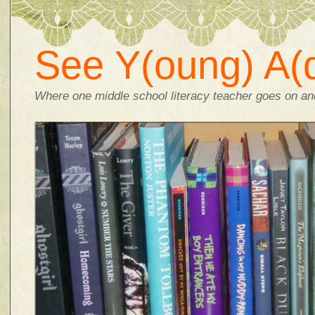
See Y(oung) A(d
Where one middle school literacy teacher goes on and 