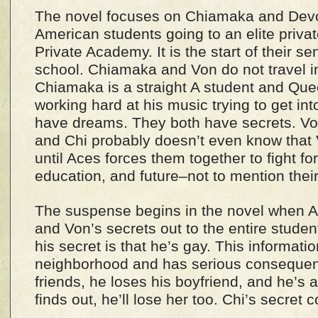
The novel focuses on Chiamaka and Devo
American students going to an elite priva
Private Academy. It is the start of their se
school. Chiamaka and Von do not travel in
Chiamaka is a straight A student and Qu
working hard at his music trying to get int
have dreams. They both have secrets. Von
and Chi probably doesn’t even know that V
until Aces forces them together to fight for
education, and future–not to mention their
The suspense begins in the novel when Ac
and Von’s secrets out to the entire studen
his secret is that he’s gay. This informati
neighborhood and has serious consequen
friends, he loses his boyfriend, and he’s a
finds out, he’ll lose her too. Chi’s secret co