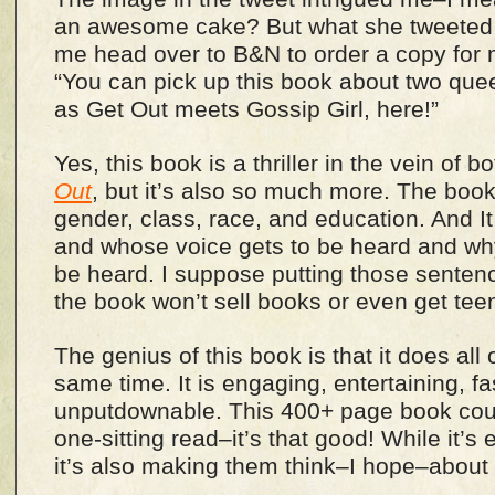
an awesome cake? But what she tweeted
me head over to B&N to order a copy for 
“You can pick up this book about two quee
as Get Out meets Gossip Girl, here!”
Yes, this book is a thriller in the vein of b
Out
, but it’s also so much more. The book
gender, class, race, and education. And 
and whose voice gets to be heard and why
be heard. I suppose putting those sentenc
the book won’t sell books or even get tee
The genius of this book is that it does all 
same time. It is engaging, entertaining, f
unputdownable. This 400+ page book coul
one-sitting read–it’s that good! While it’s
it’s also making them think–I hope–about s