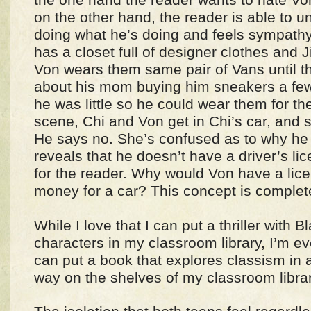
on the other hand, the reader is able to 
doing what he’s doing and feels sympathy
has a closet full of designer clothes an
Von wears them same pair of Vans until the
about his mom buying him sneakers a few
he was little so he could wear them for th
scene, Chi and Von get in Chi’s car, and 
He says no. She’s confused as to why he 
reveals that he doesn’t have a driver’s li
for the reader. Why would Von have a lice
money for a car? This concept is complete
While I love that I can put a thriller with
characters in my classroom library, I’m ev
can put a book that explores classism in 
way on the shelves of my classroom libra