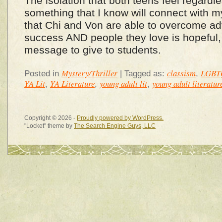
The isolation that both teens feel regardle
something that I know will connect with m
that Chi and Von are able to overcome adv
success AND people they love is hopeful,
message to give to students.
Mystery/Thriller
classism
LGBT
Posted in
|
Tagged as:
,
YA Lit
YA Literature
young adult lit
young adult literatur
,
,
,
Copyright © 2026 -
Proudly powered by WordPress.
"Locket" theme by
The Search Engine Guys, LLC