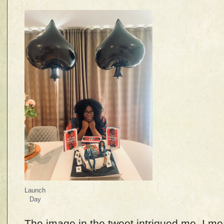
Launch
Day
The image in the tweet intrigued me–I me