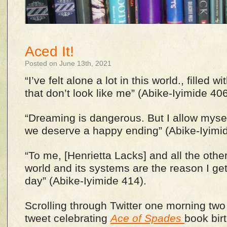
Aced It!
Posted on June 13th, 2021
“I’ve felt alone a lot in this world., filled 
that don’t look like me” (Abike-Iyimide 40
“Dreaming is dangerous. But I allow myself 
we deserve a happy ending” (Abike-Iyimi
“To me, [Henrietta Lacks] and all the other
world and its systems are the reason I ge
day” (Abike-Iyimide 414).
Scrolling through Twitter one morning tw
tweet celebrating
Ace of Spades
book bir