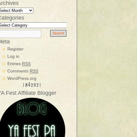
Archives
Categories
Meta
Register
Log in
Entries
RSS
Comments
RSS
WordPress.org
A Fest Affiliate Blogger