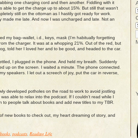
rabbing one charging cord and then another. Fiddling with it
as able to get the charge up to about 15%. But still that wasn’t
letely still on the ottoman as I hastily got ready for work.
y made me late. And now I was uncharged and late. Not an
ed my bag–wallet, i.d., keys, mask (I’m habitually forgetting
m the charger. It was at a whopping 21%. Out of the red, but
dog, told her I loved her and to be good, and headed to the car.
settled, I plugged in the phone. And held my breath. Suddenly
d up on the screen. I waited a minute. The phone connected.
 speakers. I let out a screech of joy, put the car in reverse,
wly developed potholes on the road to work to avoid jostling
Y
was able to relax into the podcast. If I couldn’t read while I
ten to people talk about books and add new titles to my TBR.
l of new books to check out, my heart dreaming of story, and
books
podcasts
Reading Life
,
,