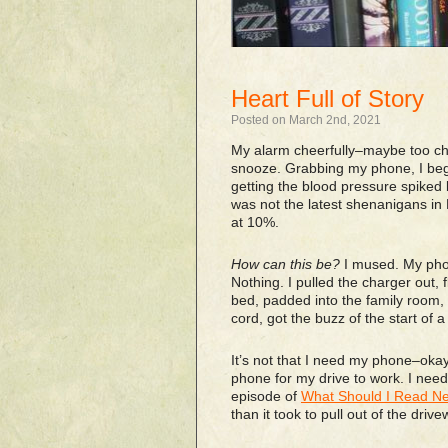
Heart Full of Story
Posted on March 2nd, 2021
My alarm cheerfully–maybe too che
snooze. Grabbing my phone, I began
getting the blood pressure spiked
was not the latest shenanigans i
at 10%.
How can this be?
I mused. My phon
Nothing. I pulled the charger out, f
bed, padded into the family room, 
cord, got the buzz of the start of 
It’s not that I need my phone–ok
phone for my drive to work. I need
episode of
What Should I Read Ne
than it took to pull out of the drive