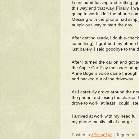
I continued fussing and fretting, g
this way and that way. Finally, I w
going to work. I left the phone comp
Messing with the phone had simpl
auspicious way to start the day.
After getting ready, I double-check
something)–I grabbed my phone fro
just barely. I said goodbye to the 
After I turned the car on and got 
the Apple Car Play message poppe
Anne Bogel’s voice came through my
and backed out of the driveway.
As I carefully drove around the ne
the phone and losing the charge, I 
drove to work, at least I could lis
I arrived at work with my head ful
my phone mostly full of charge.
Slice of Life
Posted in
|
Tagged as: