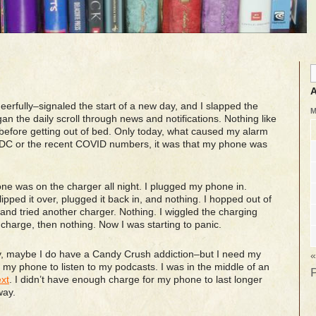
A
erfully–signaled the start of a new day, and I slapped the
 the daily scroll through news and notifications. Nothing like
 before getting out of bed. Only today, what caused my alarm
n DC or the recent COVID numbers, it was that my phone was
e was on the charger all night. I plugged my phone in.
lipped it over, plugged it back in, and nothing. I hopped out of
and tried another charger. Nothing. I wiggled the charging
a charge, then nothing. Now I was starting to panic.
ay, maybe I do have a Candy Crush addiction–but I need my
«
 my phone to listen to my podcasts. I was in the middle of an
xt
. I didn’t have enough charge for my phone to last longer
way.