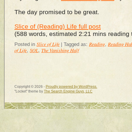
The day promised to be great.
Slice of (Reading) Life full post
(588 words, estimated 2:21 mins reading 
Slice of Life
Reading
Reading Hab
Posted in
|
Tagged as:
,
of Life
SOL
The Vanishing Half
,
,
Copyright © 2026 -
Proudly powered by WordPress.
"Locket" theme by
The Search Engine Guys, LLC