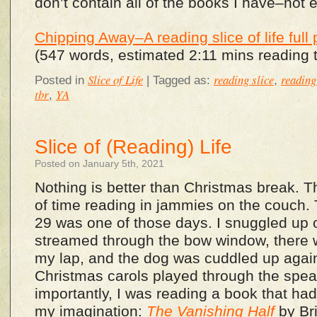
don’t contain all of the books I have–not 
Chipping Away–A reading slice of life full 
(547 words, estimated 2:11 mins reading 
Slice of Life
reading slice
reading 
Posted in
|
Tagged as:
,
tbr
YA
,
Slice of (Reading) Life
Posted on January 5th, 2021
Nothing is better than Christmas break. The
of time reading in jammies on the couch
29 was one of those days. I snuggled up 
streamed through the bow window, there 
my lap, and the dog was cuddled up agai
Christmas carols played through the spe
importantly, I was reading a book that ha
my imagination:
The Vanishing Half
by Bri