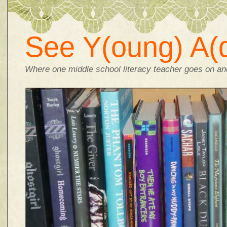
See Y(oung) A(d
Where one middle school literacy teacher goes on and 