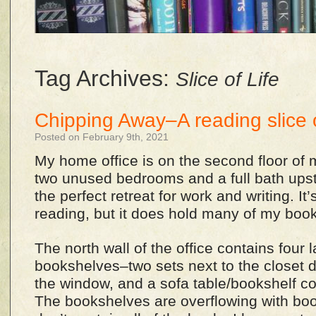
Tag Archives:
Slice of Life
Chipping Away–A reading slice o
Posted on February 9th, 2021
My home office is on the second floor of
two unused bedrooms and a full bath upstai
the perfect retreat for work and writing. It
reading, but it does hold many of my boo
The north wall of the office contains four 
bookshelves–two sets next to the closet d
the window, and a sofa table/bookshelf c
The bookshelves are overflowing with boo