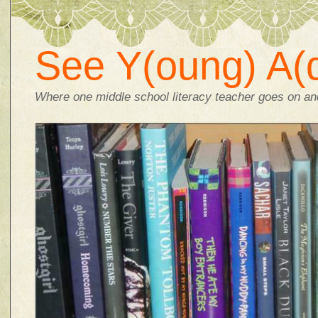
See Y(oung) A(d
Where one middle school literacy teacher goes on and 