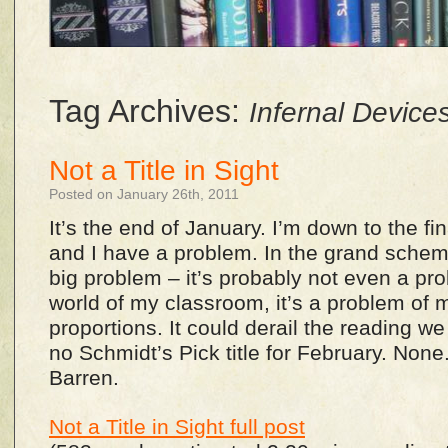
Tag Archives:
Infernal Device
Not a Title in Sight
Posted on January 26th, 2011
It’s the end of January. I’m down to the fi
and I have a problem. In the grand scheme 
big problem – it’s probably not even a prob
world of my classroom, it’s a problem of
proportions. It could derail the reading w
no Schmidt’s Pick title for February. None
Barren.
Not a Title in Sight full post