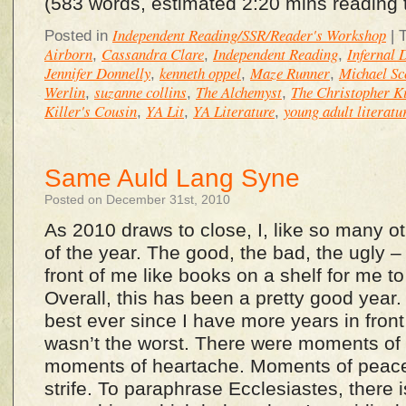
(583 words, estimated 2:20 mins reading 
Independent Reading/SSR/Reader's Workshop
Posted in
|
Airborn
Cassandra Clare
Independent Reading
Infernal 
,
,
,
Jennifer Donnelly
kenneth oppel
Maze Runner
Michael Sc
,
,
,
Werlin
suzanne collins
The Alchemyst
The Christopher Ki
,
,
,
Killer's Cousin
YA Lit
YA Literature
young adult literatu
,
,
,
Same Auld Lang Syne
Posted on December 31st, 2010
As 2010 draws to close, I, like so many o
of the year. The good, the bad, the ugly – it
front of me like books on a shelf for me t
Overall, this has been a pretty good year. I
best ever since I have more years in front 
wasn’t the worst. There were moments of 
moments of heartache. Moments of peac
strife. To paraphrase Ecclesiastes, there i