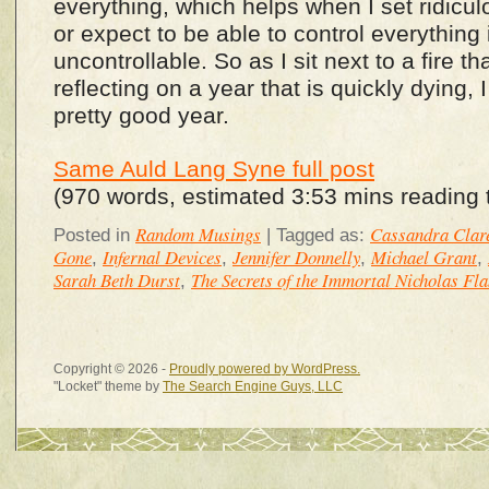
everything, which helps when I set ridicul
or expect to be able to control everything 
uncontrollable. So as I sit next to a fire th
reflecting on a year that is quickly dying, 
pretty good year.
Same Auld Lang Syne full post
(970 words, estimated 3:53 mins reading 
Random Musings
Cassandra Clar
Posted in
|
Tagged as:
Gone
Infernal Devices
Jennifer Donnelly
Michael Grant
,
,
,
,
Sarah Beth Durst
The Secrets of the Immortal Nicholas Fl
,
Copyright © 2026 -
Proudly powered by WordPress.
"Locket" theme by
The Search Engine Guys, LLC