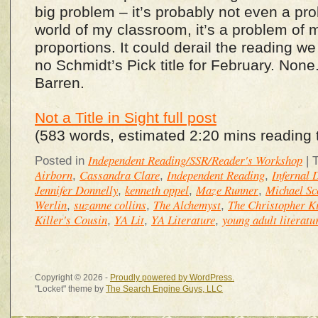
big problem – it’s probably not even a prob
world of my classroom, it’s a problem of
proportions. It could derail the reading w
no Schmidt’s Pick title for February. None
Barren.
Not a Title in Sight full post
(583 words, estimated 2:20 mins reading 
Independent Reading/SSR/Reader's Workshop
Posted in
|
Airborn
Cassandra Clare
Independent Reading
Infernal 
,
,
,
Jennifer Donnelly
kenneth oppel
Maze Runner
Michael Sc
,
,
,
Werlin
suzanne collins
The Alchemyst
The Christopher Ki
,
,
,
Killer's Cousin
YA Lit
YA Literature
young adult literatu
,
,
,
Copyright © 2026 -
Proudly powered by WordPress.
"Locket" theme by
The Search Engine Guys, LLC