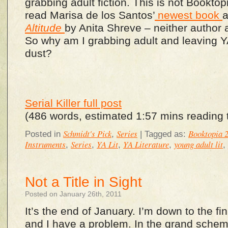
grabbing adult fiction. This is not Booktopia
read Marisa de los Santos’
newest book
Altitude
by Anita Shreve – neither author
So why am I grabbing adult and leaving YA 
dust?
Serial Killer full post
(486 words, estimated 1:57 mins reading 
Schmidt's Pick
Series
Booktopia 
Posted in
,
|
Tagged as:
Instruments
Series
YA Lit
YA Literature
young adult lit
,
,
,
,
,
Not a Title in Sight
Posted on January 26th, 2011
It’s the end of January. I’m down to the fi
and I have a problem. In the grand scheme 