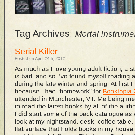
Tag Archives:
Mortal Instrume
Serial Killer
Posted on April 24th, 2012
As much as I love young adult fiction, a s
is bad, and so I’ve found myself reading a l
during the late winter and spring. At first I
because I had “homework” for
Booktopia
attended in Manchester, VT. Me being me,
to read the latest books by all of the aut
I did start some of the back catalogue as 
look at my nightstand, desk, coffee table
flat surface that holds books in my house, I