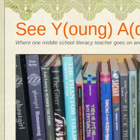
See Y(oung) A(d
Where one middle school literacy teacher goes on and 