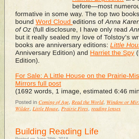
before—most numero
formative in some way. The top two books 
bound
Word Cloud
editions of
Anna Kare
of Oz
(full disclosure, I have only read
An
but it really sealed my love of Tolstoy’s wr
books are anniversary editions:
Little Hou
Anniversary Edition) and
Harriet the Spy
(
Edition).
For Sale: A Little House on the Prairie-
Mirrors full post
(1692 words, 1 image, estimated 6:46 min
Coming of Age
Read the World
Window or Mir
Posted in
,
,
Wilder
Little House
Prairie Fires
reading lenses
,
,
,
Building Reading Life
Posted on June 28th, 2018