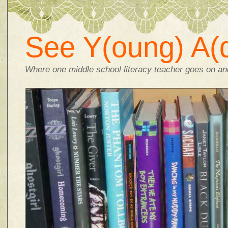
See Y(oung) A(d
Where one middle school literacy teacher goes on and 