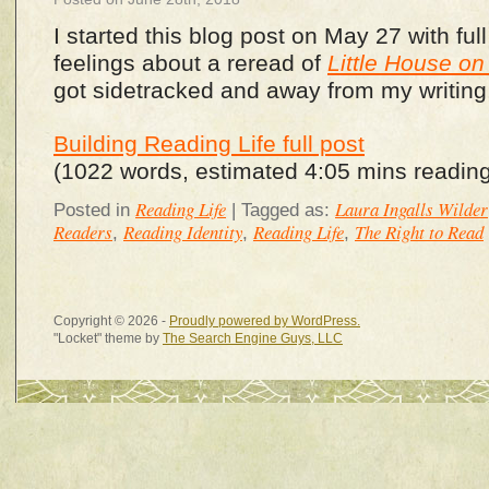
I started this blog post on May 27 with full
feelings about a reread of
Little House on 
got sidetracked and away from my writing, a
Building Reading Life full post
(1022 words, estimated 4:05 mins reading
Reading Life
Laura Ingalls Wilder
Posted in
|
Tagged as:
Readers
Reading Identity
Reading Life
The Right to Read
,
,
,
Copyright © 2026 -
Proudly powered by WordPress.
"Locket" theme by
The Search Engine Guys, LLC