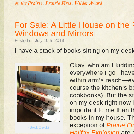
on the Prairie
Prairie Fires
Wilder Award
,
,
For Sale: A Little House on the 
Windows and Mirrors
Posted on July 10th, 2018
I have a stack of books sitting on my desk
Okay, who am I kiddin
everywhere I go I have
within arm’s reach—eve
course the kitchen’s b
cookbooks). But the st
on my desk right now is
important to me than t
books in my house. Th
exception of
Prairie Fi
(Book Stack)
Halifax Explosion
are a