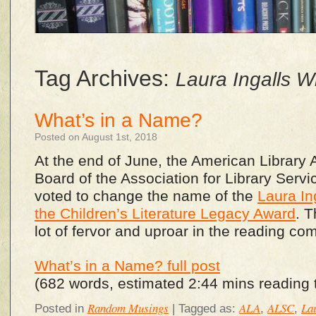
Tag Archives:
Laura Ingalls W
What’s in a Name?
Posted on August 1st, 2018
At the end of June, the American Library 
Board of the Association for Library Serv
voted to change the name of the
Laura In
the Children’s Literature Legacy Award
. 
lot of fervor and uproar in the reading co
What’s in a Name? full post
(682 words, estimated 2:44 mins reading 
Random Musings
ALA
ALSC
Lau
Posted in
|
Tagged as:
,
,