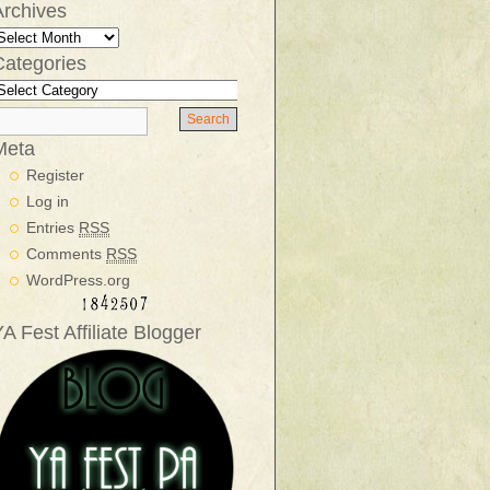
Archives
Categories
Meta
Register
Log in
Entries
RSS
Comments
RSS
WordPress.org
A Fest Affiliate Blogger