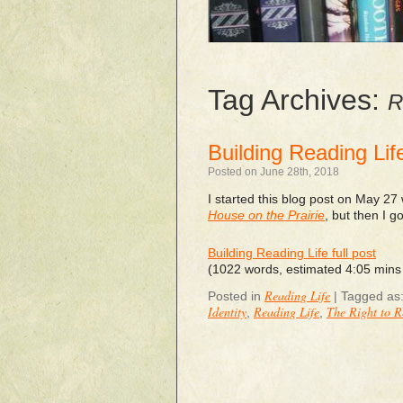
Tag Archives:
R
Building Reading Lif
Posted on June 28th, 2018
I started this blog post on May 27 
House on the Prairie
, but then I g
Building Reading Life full post
(1022 words, estimated 4:05 mins
Reading Life
Posted in
|
Tagged as
Identity
Reading Life
The Right to 
,
,