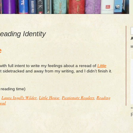
eading Identity
A
e
with full intent to write my feelings about a reread of
Little
ot sidetracked and away from my writing, and I didn’t finish it.
 reading time)
Laura Ingalls Wilder
Little House
Passionate Readers
Reading
:
,
,
,
Read
«