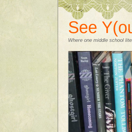
See Y(ou
Where one middle school liter