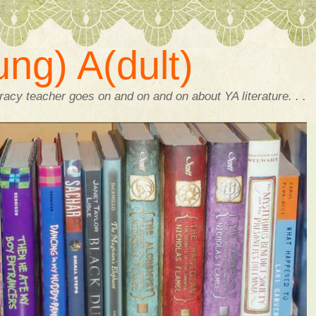
ng) A(dult)
acy teacher goes on and on and on about YA literature. . .