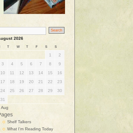
ugust 2026
M
T
W
T
F
S
S
1
2
3
4
5
6
7
8
9
10
11
12
13
14
15
16
17
18
19
20
21
22
23
24
25
26
27
28
29
30
31
 Aug
Pages
Shelf Talkers
What I’m Reading Today